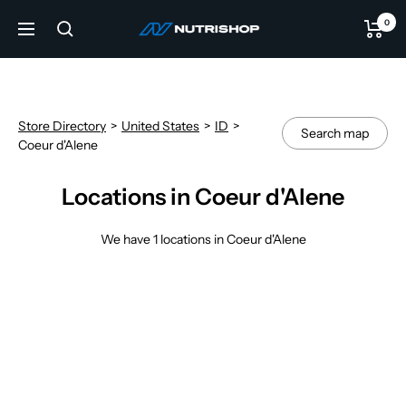
Skip
0
NUTRISHOP®
to
Navigation
content
Store Directory
>
United States
>
ID
>
Search map
Coeur d'Alene
Locations in Coeur d'Alene
We have 1 locations in Coeur d'Alene