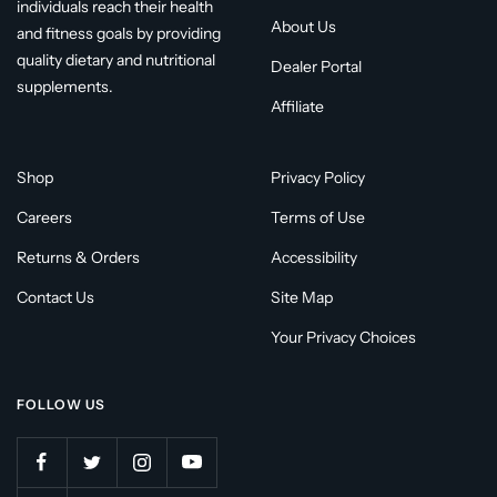
individuals reach their health
About Us
and fitness goals by providing
quality dietary and nutritional
Dealer Portal
supplements.
Affiliate
Shop
Privacy Policy
Careers
Terms of Use
Returns & Orders
Accessibility
Contact Us
Site Map
Your Privacy Choices
FOLLOW US