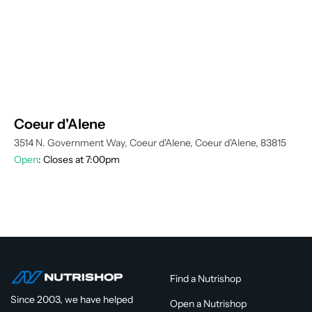
Coeur d'Alene
3514 N. Government Way, Coeur d'Alene, Coeur d'Alene, 83815
Open
: Closes at 7:00pm
Find a Nutrishop
Since 2003, we have helped
Open a Nutrishop