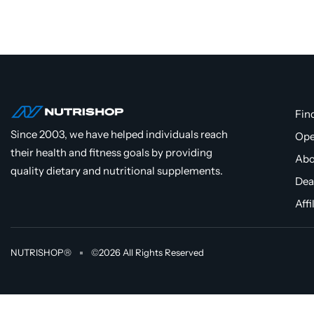
Fin
Since 2003, we have helped individuals reach
Ope
their health and fitness goals by providing
Abo
quality dietary and nutritional supplements.
Dea
Affi
NUTRISHOP®
©2026 All Rights Reserved