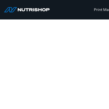
Skip
to
Print Ma
NUTRISHOP®
content