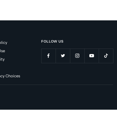
FOLLOW US
licy
Use
ity
acy Choices