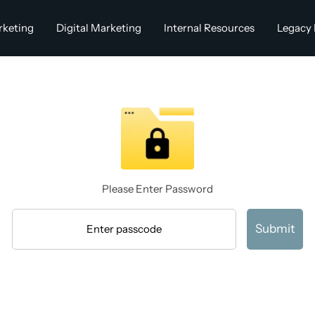
rketing
Digital Marketing
Internal Resources
Legacy 
Please Enter Password
Submit