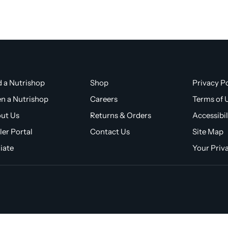
d a Nutrishop
Shop
Privacy Po
n a Nutrishop
Careers
Terms of 
ut Us
Returns & Orders
Accessibil
ler Portal
Contact Us
Site Map
liate
Your Priv