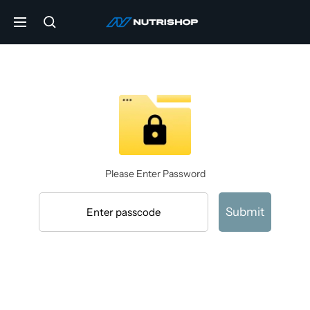
Skip
NUTRISHOP®
to
Navigation
content
Please Enter Password
Submit