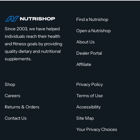
Find a Nutrishop
Since 2003, we have helped
Open a Nutrishop
individuals reach their health
About Us
and fitness goals by providing
quality dietary and nutritional
Dealer Portal
supplements.
Affiliate
Shop
Privacy Policy
Careers
Terms of Use
Returns & Orders
Accessibility
Contact Us
Site Map
Your Privacy Choices