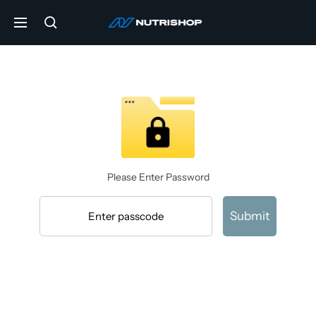
Skip
NUTRISHOP®
to
Navigation
content
Please Enter Password
Submit