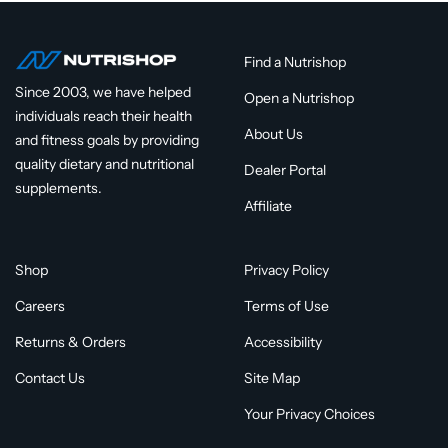
Find a Nutrishop
Since 2003, we have helped
Open a Nutrishop
individuals reach their health
About Us
and fitness goals by providing
quality dietary and nutritional
Dealer Portal
supplements.
Affiliate
Shop
Privacy Policy
Careers
Terms of Use
Returns & Orders
Accessibility
Contact Us
Site Map
Your Privacy Choices