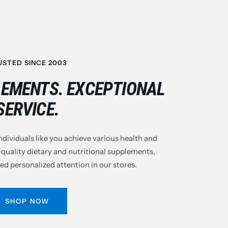
USTED SINCE 2003
LEMENTS. EXCEPTIONAL
SERVICE.
dividuals like you achieve various health and
-quality dietary and nutritional supplements,
ed personalized attention in our stores.
SHOP NOW