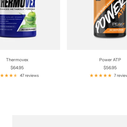
Thermovex
Power ATP
Sale
Sale
$64.95
$56.95
price
price
47 reviews
7 revie