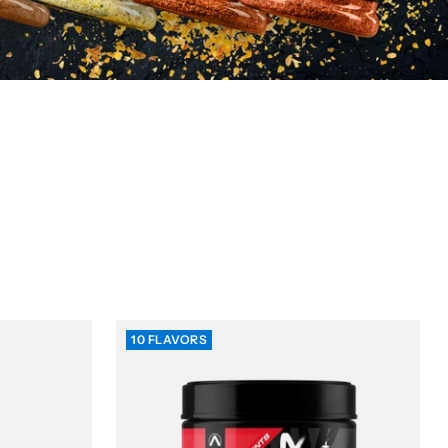
10 FLAVORS