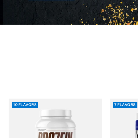
10 FLAVORS
7 FLAVORS