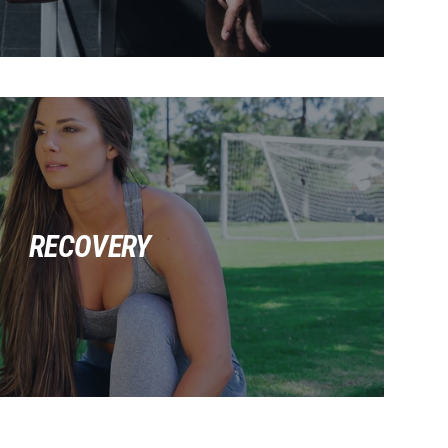
RECOVERY