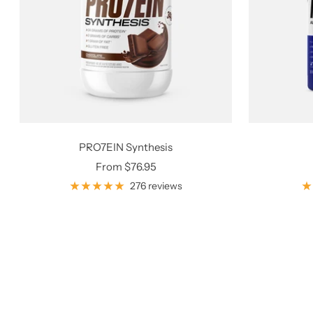
PRO7EIN Synthesis
Sale
From $76.95
price
276 reviews