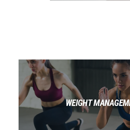
WEIGHT MANAGEM