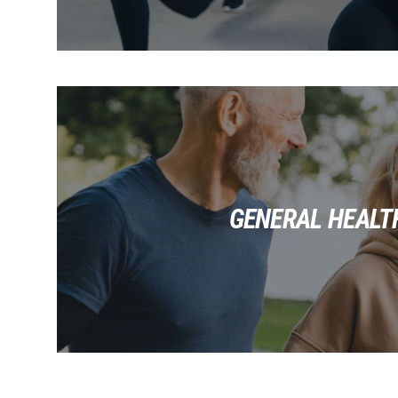
GENERAL HEALT