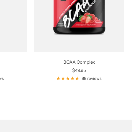
BCAA Complex
Sale
$49.95
price
ws
88 reviews