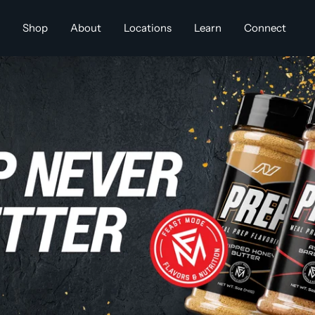
Shop
About
Locations
Learn
Connect