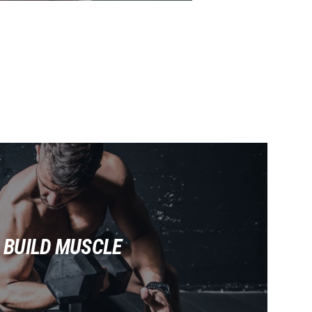
BUILD MUSCLE