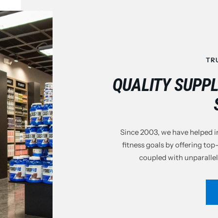
TR
QUALITY SUPP
Since 2003, we have helped in
fitness goals by offering top
coupled with unparallel