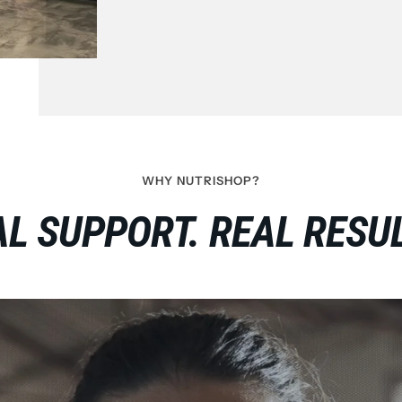
WHY NUTRISHOP?
L SUPPORT. REAL RESUL