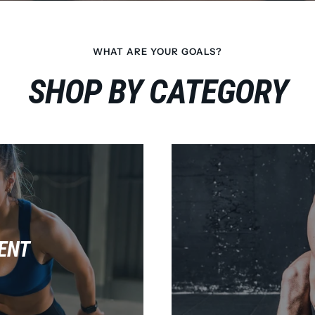
WHAT ARE YOUR GOALS?
SHOP BY CATEGORY
ENT